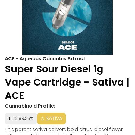
ACE - Aqueous Cannabis Extract
Super Sour Diesel 1g
Vape Cartridge - Sativa |
ACE
Cannabinoid Profile:
THC: 89.38%
SATIVA
This potent sativa delivers bold citrus-diesel flavor