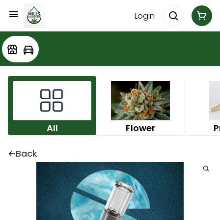
Login
All
Flower
P
Back