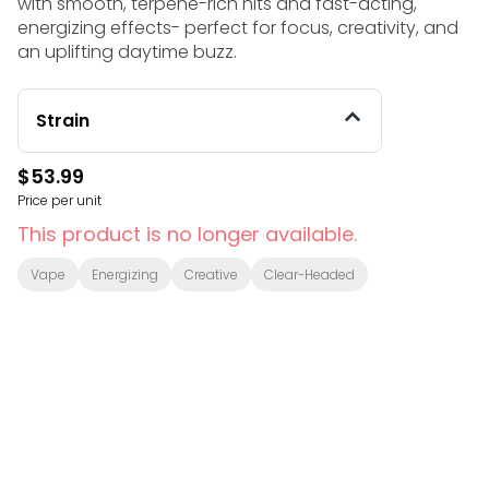
with smooth, terpene-rich hits and fast-acting,
energizing effects- perfect for focus, creativity, and
an uplifting daytime buzz.
Strain
$53.99
Price per unit
This product is no longer available.
Vape
Energizing
Creative
Clear-Headed
© All rights reserved
by
BLAZE ™ - 3.401.0