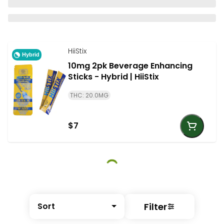
HiiStix
Hybrid
10mg 2pk Beverage Enhancing
Sticks - Hybrid | HiiStix
THC: 20.0MG
$7
Filter
Sort