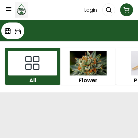
Login
All
Flower
P