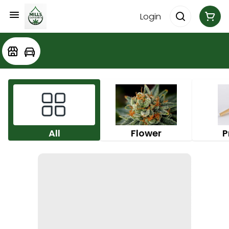
Login
All
Flower
P