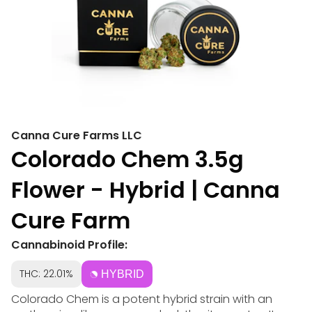
Canna Cure Farms LLC
Colorado Chem 3.5g
Flower - Hybrid | Canna
Cure Farm
Cannabinoid Profile:
THC: 22.01%
HYBRID
Colorado Chem is a potent hybrid strain with an